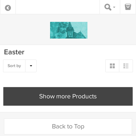
Easter
Sort by
Show more Products
Back to Top