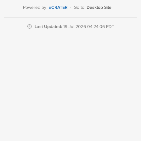
eCRATER
Desktop Site
Powered by
·
Go to:
Last Updated:
19 Jul 2026 04:24:06 PDT